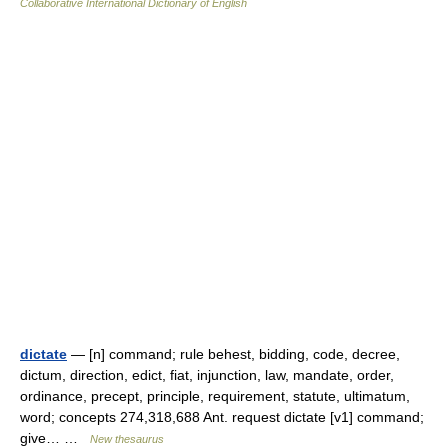
Collaborative International Dictionary of English
dictate
— [n] command; rule behest, bidding, code, decree,
dictum, direction, edict, fiat, injunction, law, mandate, order,
ordinance, precept, principle, requirement, statute, ultimatum,
word; concepts 274,318,688 Ant. request dictate [v1] command;
give… …
New thesaurus