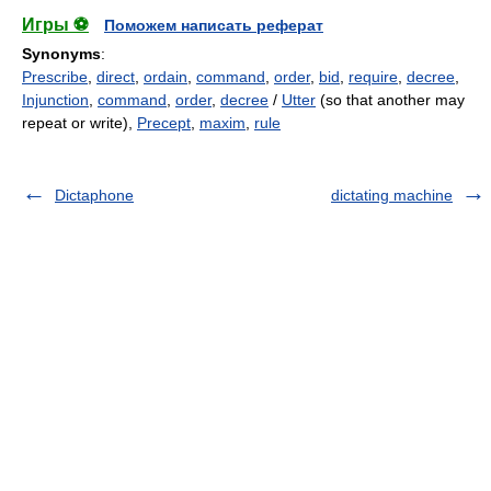
Игры ⚽
Поможем написать реферат
Synonyms
:
Prescribe
,
direct
,
ordain
,
command
,
order
,
bid
,
require
,
decree
,
Injunction
,
command
,
order
,
decree
/
Utter
(so that another may
repeat or write),
Precept
,
maxim
,
rule
Dictaphone
dictating machine