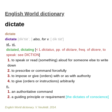
English World dictionary
dictate
dictate
dictate
[dik′tāt΄; ]
also, for v.
[ dik tāt′]
vt.
,
vi.
dictated
,
dictating
[
< L
dictatus
, pp. of
dictare
, freq. of
dicere
, to
speak: see
DICTION
]
1.
to speak or read (something) aloud for someone else to write
down
2.
to prescribe or command forcefully
3.
to impose or give (orders) with or as with authority
4.
to give (orders or instructions) arbitrarily
n.
1.
an authoritative command
2.
a guiding principle or requirement
[the dictates of conscience]
English World dictionary
.
V. Neufeldt
.
2014
.