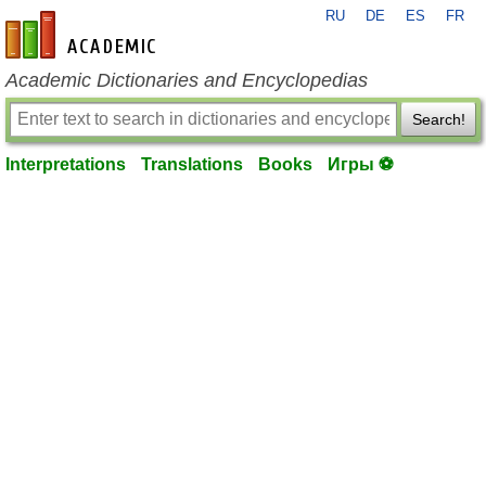
RU
DE
ES
FR
en-academic.com
Academic Dictionaries and Encyclopedias
Search!
Interpretations
Translations
Books
Игры ⚽