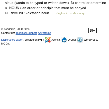
aloud (words to be typed or written down). 3) control or determine.
► NOUN ▪ an order or principle that must be obeyed.
DERIVATIVES dictation noun …
English terms dictionary
© Academic, 2000-2026
18+
Contact us:
Technical Support
,
Advertising
Dictionaries export
, created on PHP,
Joomla,
Drupal,
WordPress,
MODx.