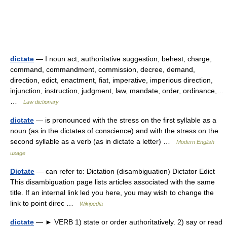
dictate
— I noun act, authoritative suggestion, behest, charge,
command, commandment, commission, decree, demand,
direction, edict, enactment, fiat, imperative, imperious direction,
injunction, instruction, judgment, law, mandate, order, ordinance,…
…
Law dictionary
dictate
— is pronounced with the stress on the first syllable as a
noun (as in the dictates of conscience) and with the stress on the
second syllable as a verb (as in dictate a letter) …
Modern English
usage
Dictate
— can refer to: Dictation (disambiguation) Dictator Edict
This disambiguation page lists articles associated with the same
title. If an internal link led you here, you may wish to change the
link to point direc …
Wikipedia
dictate
— ► VERB 1) state or order authoritatively. 2) say or read