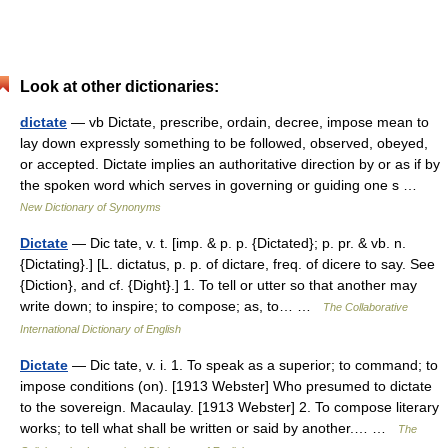
Look at other dictionaries:
dictate
— vb Dictate, prescribe, ordain, decree, impose mean to
lay down expressly something to be followed, observed, obeyed,
or accepted. Dictate implies an authoritative direction by or as if by
the spoken word which serves in governing or guiding one s …
New Dictionary of Synonyms
Dictate
— Dic tate, v. t. [imp. & p. p. {Dictated}; p. pr. & vb. n.
{Dictating}.] [L. dictatus, p. p. of dictare, freq. of dicere to say. See
{Diction}, and cf. {Dight}.] 1. To tell or utter so that another may
write down; to inspire; to compose; as, to… …
The Collaborative
International Dictionary of English
Dictate
— Dic tate, v. i. 1. To speak as a superior; to command; to
impose conditions (on). [1913 Webster] Who presumed to dictate
to the sovereign. Macaulay. [1913 Webster] 2. To compose literary
works; to tell what shall be written or said by another.… …
The