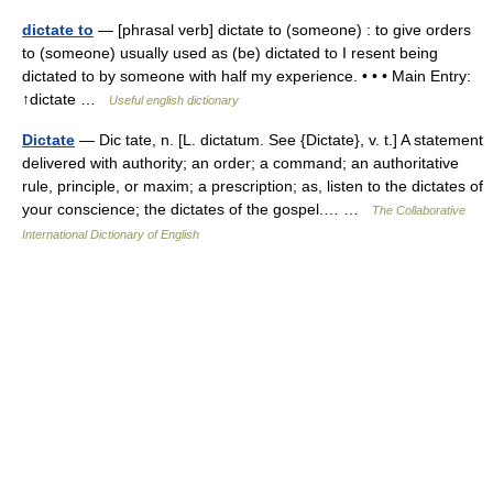
dictate to
— [phrasal verb] dictate to (someone) : to give orders
to (someone) usually used as (be) dictated to I resent being
dictated to by someone with half my experience. • • • Main Entry:
↑dictate …
Useful english dictionary
Dictate
— Dic tate, n. [L. dictatum. See {Dictate}, v. t.] A statement
delivered with authority; an order; a command; an authoritative
rule, principle, or maxim; a prescription; as, listen to the dictates of
your conscience; the dictates of the gospel.… …
The Collaborative
International Dictionary of English